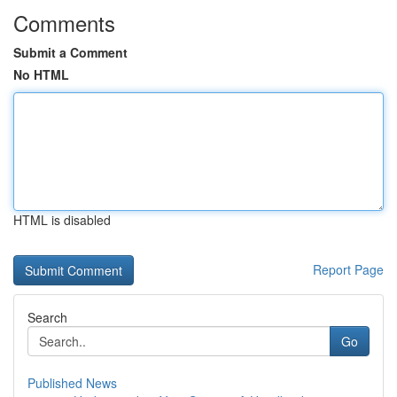
Comments
Submit a Comment
No HTML
HTML is disabled
Report Page
Search
Go
Published News