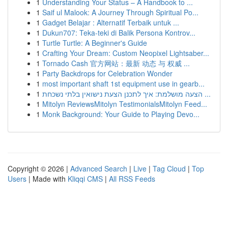
1
Understanding Your Status – A Handbook to ...
1
Saif ul Malook: A Journey Through Spiritual Po...
1
Gadget Belajar : Alternatif Terbaik untuk ...
1
Dukun707: Teka-teki di Balik Persona Kontrov...
1
Turtle Turtle: A Beginner's Guide
1
Crafting Your Dream: Custom Neopixel Lightsaber...
1
Tornado Cash 官方网站：最新 动态 与 权威 ...
1
Party Backdrops for Celebration Wonder
1
most important shaft 1st equipment use in gearb...
1
הצעה מושלמת: איך לתכנן הצעת נישואין בלתי נשכחת ...
1
Mitolyn ReviewsMitolyn TestimonialsMitolyn Feed...
1
Monk Background: Your Guide to Playing Devo...
Copyright © 2026 |
Advanced Search
|
Live
|
Tag Cloud
|
Top
Users
| Made with
Kliqqi CMS
|
All RSS Feeds