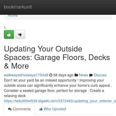
Home
bookmarkunit
Home
1
Updating Your Outside
Spaces: Garage Floors, Decks
& More
walkwaysdriveways170048
58 days ago
News
Discuss
Don't let your yard be an missed opportunity ! Improving your
outside areas can significantly enhance your home's curb appeal .
Consider a sealed garage floor, perfect for storage . Create a
relaxing deck
https://teduitl004539.blgwiki.com/2372483/updating_your_exterior
Comments
Who Upvoted