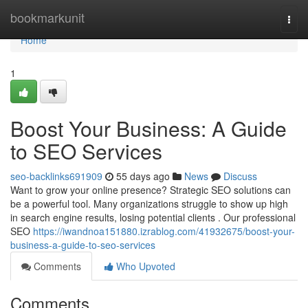
Home
bookmarkunit
Togg
navi
Home
1
Boost Your Business: A Guide
to SEO Services
seo-backlinks691909
55 days ago
News
Discuss
Want to grow your online presence? Strategic SEO solutions can
be a powerful tool. Many organizations struggle to show up high
in search engine results, losing potential clients . Our professional
SEO
https://iwandnoa151880.izrablog.com/41932675/boost-your-
business-a-guide-to-seo-services
Comments
Who Upvoted
Comments