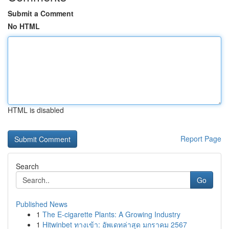
Submit a Comment
No HTML
HTML is disabled
Report Page
Search
Go
Published News
1
The E-cigarette Plants: A Growing Industry
1
Hitwinbet ทางเข้า: อัพเดทล่าสุด มกราคม 2567