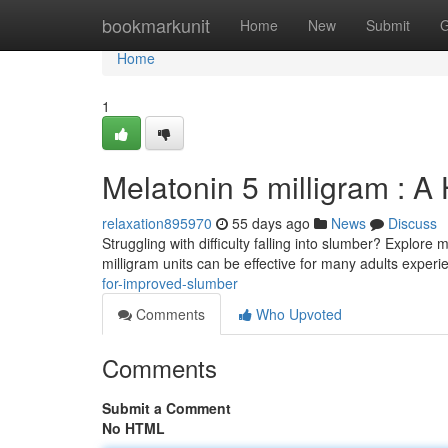
Home
bookmarkunit
Home
New
Submit
G
Home
1
Melatonin 5 milligram : 
relaxation895970
55 days ago
News
Discuss
Struggling with difficulty falling into slumber? Explor
milligram units can be effective for many adults exper
for-improved-slumber
Comments
Who Upvoted
Comments
Submit a Comment
No HTML