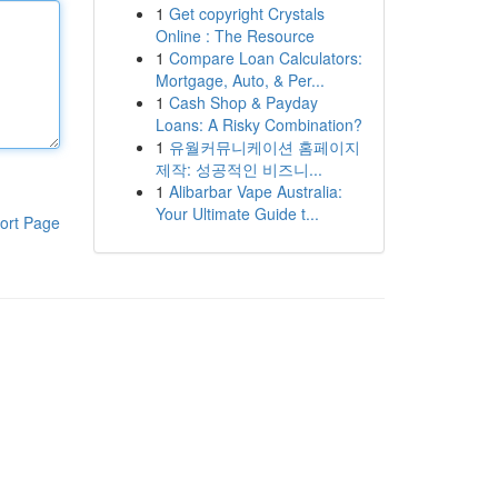
1
Get copyright Crystals
Online : The Resource
1
Compare Loan Calculators:
Mortgage, Auto, & Per...
1
Cash Shop & Payday
Loans: A Risky Combination?
1
유월커뮤니케이션 홈페이지
제작: 성공적인 비즈니...
1
Alibarbar Vape Australia:
Your Ultimate Guide t...
ort Page