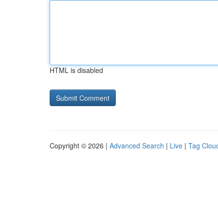
HTML is disabled
Copyright © 2026 |
Advanced Search
|
Live
|
Tag Clou