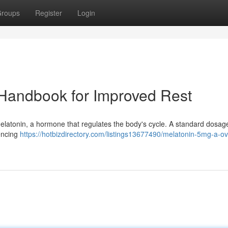
roups
Register
Login
A Handbook for Improved Rest
e melatonin, a hormone that regulates the body's cycle. A standard dosag
iencing
https://hotbizdirectory.com/listings13677490/melatonin-5mg-a-o