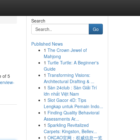
Search
Go
Published News
1
The Crown Jewel of
Mahjong
1
Turtle Turtle: A Beginner's
Guide
1
Transforming Visions:
e of 5
Architectural Drafting & ...
verview-
1
Sàn 24club : Sàn Giải Trí
lớn nhất Việt Nam
1
Slot Gacor 4D: Tips
Lengkap untuk Pemain Indo...
1
Finding Quality Behavioral
Assessments Ar...
1
Sparkling Revitalized
Carpets: Kingston, Bellev...
1
OKCAO官网：权威信息一览