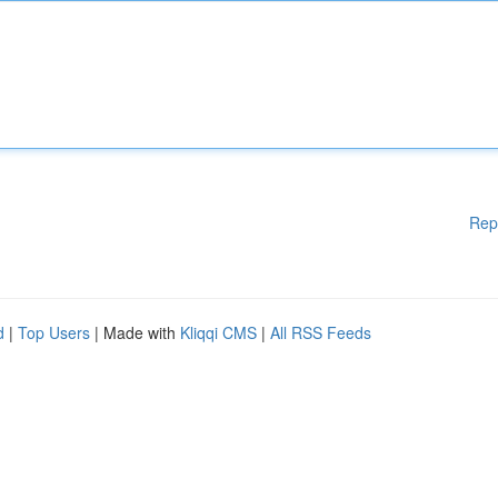
Rep
d
|
Top Users
| Made with
Kliqqi CMS
|
All RSS Feeds