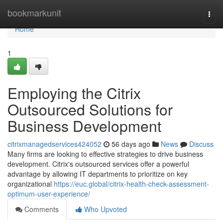
Home
bookmarkunit
Togg
navi
Home
1
Employing the Citrix
Outsourced Solutions for
Business Development
citrixmanagedservices424052
56 days ago
News
Discuss
Many firms are looking to effective strategies to drive business
development. Citrix's outsourced services offer a powerful
advantage by allowing IT departments to prioritize on key
organizational
https://euc.global/citrix-health-check-assessment-
optimum-user-experience/
Comments
Who Upvoted