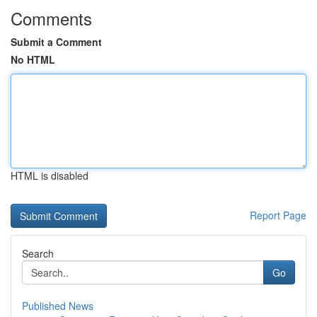
Comments
Submit a Comment
No HTML
HTML is disabled
Report Page
Search
Go
Published News