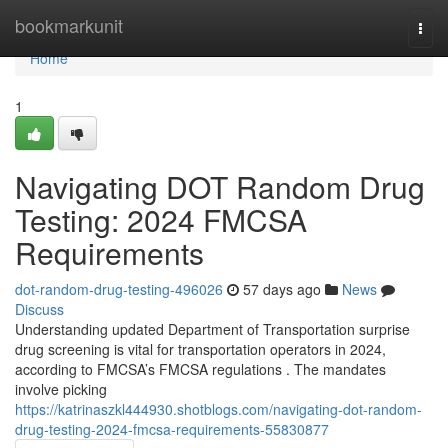
Home
bookmarkunit
Togg
navi
Home
1
Navigating DOT Random Drug
Testing: 2024 FMCSA
Requirements
dot-random-drug-testing-496026
57 days ago
News
Discuss
Understanding updated Department of Transportation surprise
drug screening is vital for transportation operators in 2024,
according to FMCSA’s FMCSA regulations . The mandates
involve picking
https://katrinaszkl444930.shotblogs.com/navigating-dot-random-
drug-testing-2024-fmcsa-requirements-55830877