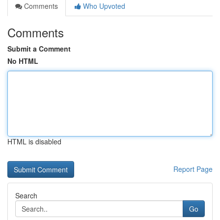
Comments
Who Upvoted
Comments
Submit a Comment
No HTML
HTML is disabled
Report Page
Search
Go