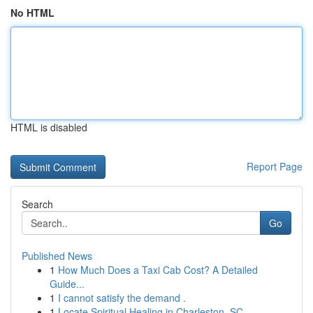
No HTML
HTML is disabled
Report Page
Search
Go
Published News
1
How Much Does a Taxi Cab Cost? A Detailed
Guide...
1
I cannot satisfy the demand .
1
Locate Spiritual Healing in Charleston, SC