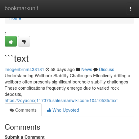
Home
bookmarkunit
Togg
navi
Home
1
```text
imogenbrnm438181
58 days ago
News
Discuss
Understanding Wellbore Stability Challenges Effectively drilling a
wellbore often presents significant borehole stability challenges .
These complications frequently emerge due to varied rock
deposits,
https://zoyacmxj117375.salesmanwiki.com/10410535/text
Comments
Who Upvoted
Comments
Submit a Comment