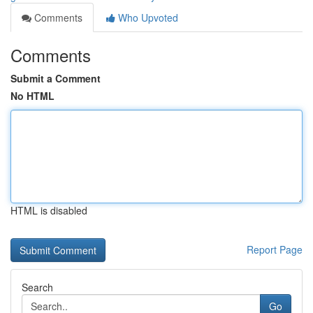
Comments
Who Upvoted
Comments
Submit a Comment
No HTML
HTML is disabled
Report Page
Search
Go