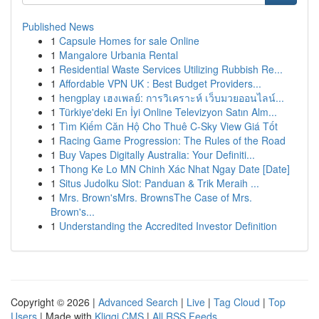
Published News
1
Capsule Homes for sale Online
1
Mangalore Urbania Rental
1
Residential Waste Services Utilizing Rubbish Re...
1
Affordable VPN UK : Best Budget Providers...
1
hengplay เฮงเพลย์: การวิเคราะห์ เว็บมวยออนไลน์...
1
Türkiye'deki En İyi Online Televizyon Satın Alm...
1
Tìm Kiếm Căn Hộ Cho Thuê C-Sky View Giá Tốt
1
Racing Game Progression: The Rules of the Road
1
Buy Vapes Digitally Australia: Your Definiti...
1
Thong Ke Lo MN Chinh Xác Nhat Ngay Date [Date]
1
Situs Judolku Slot: Panduan & Trik Meraih ...
1
Mrs. Brown'sMrs. BrownsThe Case of Mrs.
Brown's...
1
Understanding the Accredited Investor Definition
Copyright © 2026 |
Advanced Search
|
Live
|
Tag Cloud
|
Top
Users
| Made with
Kliqqi CMS
|
All RSS Feeds