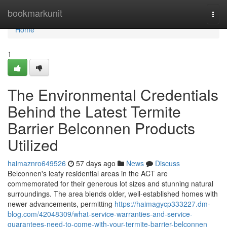
Home
bookmarkunit
Togg
navi
Home
1
The Environmental Credentials
Behind the Latest Termite
Barrier Belconnen Products
Utilized
haimaznro649526
57 days ago
News
Discuss
Belconnen's leafy residential areas in the ACT are
commemorated for their generous lot sizes and stunning natural
surroundings. The area blends older, well‑established homes with
newer advancements, permitting
https://haimagycp333227.dm-
blog.com/42048309/what-service-warranties-and-service-
guarantees-need-to-come-with-your-termite-barrier-belconnen