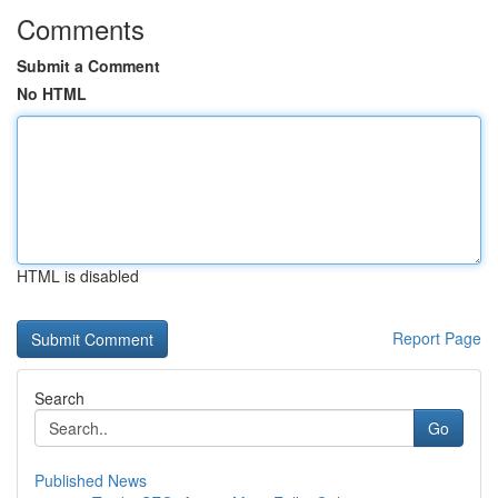
Comments
Submit a Comment
No HTML
HTML is disabled
Report Page
Search
Go
Published News