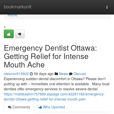
Home
bookmarkunit
Togg
navi
Home
1
Emergency Dentist Ottawa:
Getting Relief for Intense
Mouth Ache
oisiuroo515922
59 days ago
News
Discuss
Experiencing sudden dental discomfort in Ottawa? Please don't
putting up with – immediate oral attention is available . Many local
dentists offer emergency services to resolve severe dental
https://mattieayhm757889.slypage.com/42287182/emergency-
dentist-ottawa-getting-relief-for-intense-mouth-pain
Comments
Who Upvoted