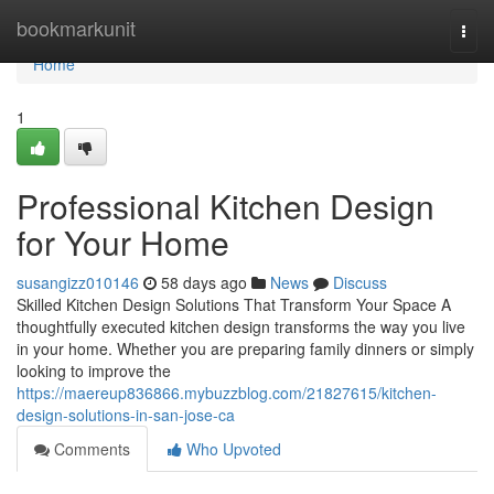
Home
bookmarkunit
Togg
navi
Home
1
Professional Kitchen Design
for Your Home
susangizz010146
58 days ago
News
Discuss
Skilled Kitchen Design Solutions That Transform Your Space A
thoughtfully executed kitchen design transforms the way you live
in your home. Whether you are preparing family dinners or simply
looking to improve the
https://maereup836866.mybuzzblog.com/21827615/kitchen-
design-solutions-in-san-jose-ca
Comments
Who Upvoted