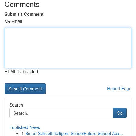
Comments
Submit a Comment
No HTML
HTML is disabled
Report Page
Search
Go
Published News
1
Smart SchoolIntelligent SchoolFuture School Aca...