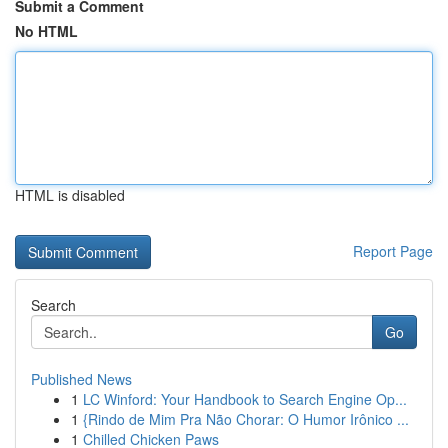
Submit a Comment
No HTML
HTML is disabled
Report Page
Search
Go
Published News
1
LC Winford: Your Handbook to Search Engine Op...
1
{Rindo de Mim Pra Não Chorar: O Humor Irônico ...
1
Chilled Chicken Paws