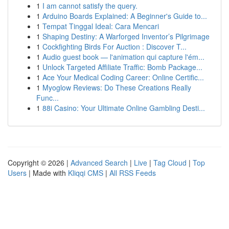
1
I am cannot satisfy the query.
1
Arduino Boards Explained: A Beginner's Guide to...
1
Tempat Tinggal Ideal: Cara Mencari
1
Shaping Destiny: A Warforged Inventor’s Pilgrimage
1
Cockfighting Birds For Auction : Discover T...
1
Audio guest book — l'animation qui capture l'ém...
1
Unlock Targeted Affiliate Traffic: Bomb Package...
1
Ace Your Medical Coding Career: Online Certific...
1
Myoglow Reviews: Do These Creations Really
Func...
1
88i Casino: Your Ultimate Online Gambling Desti...
Copyright © 2026 |
Advanced Search
|
Live
|
Tag Cloud
|
Top
Users
| Made with
Kliqqi CMS
|
All RSS Feeds