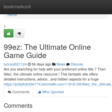
Home
bookmarkunit
Home
1
99ez: The Ultimate Online
Game Guide
lucnyul021124
56 days ago
News
Discuss
Are you searching for help with your preferred online title ? Then
99ez, the ultimate online resource ! This fantastic site offers
detailed instructions, advice , and hidden aspects for a huge
https://anitaihdc594774.bimmwiki.com/11816158/99ez_the_ultimat
Comments
Who Upvoted
Comments