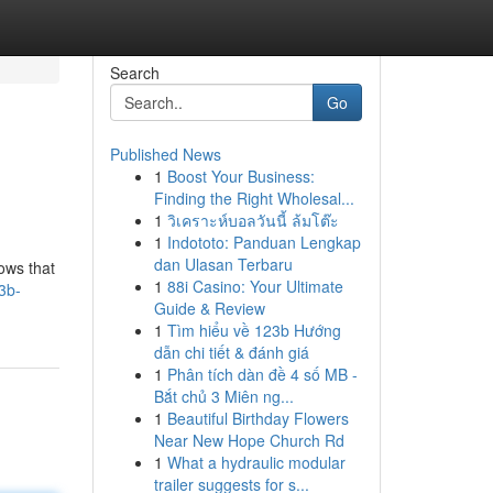
Search
Go
Published News
1
Boost Your Business:
Finding the Right Wholesal...
1
วิเคราะห์บอลวันนี้ ล้มโต๊ะ
1
Indototo: Panduan Lengkap
dan Ulasan Terbaru
ows that
1
88i Casino: Your Ultimate
3b-
Guide & Review
1
Tìm hiểu về 123b Hướng
dẫn chi tiết & đánh giá
1
Phân tích dàn đề 4 số MB -
Bắt chủ 3 Miên ng...
1
Beautiful Birthday Flowers
Near New Hope Church Rd
1
What a hydraulic modular
trailer suggests for s...