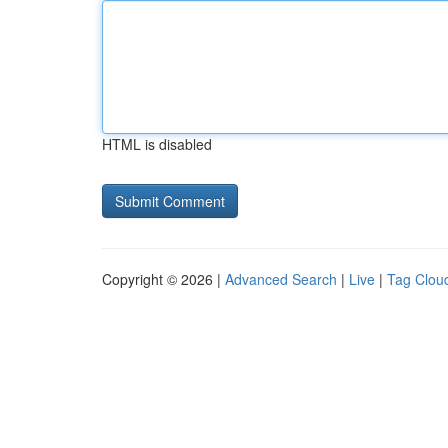
HTML is disabled
Copyright © 2026 |
Advanced Search
|
Live
|
Tag Clou