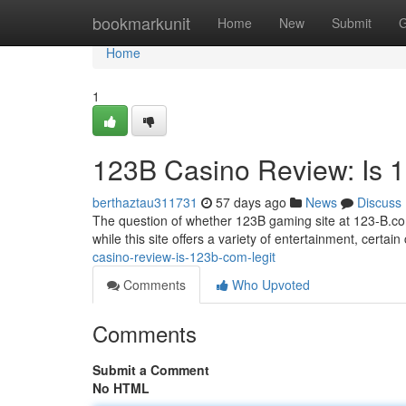
Home
bookmarkunit
Home
New
Submit
G
Home
1
123B Casino Review: Is 
berthaztau311731
57 days ago
News
Discuss
The question of whether 123B gaming site at 123-B.co
while this site offers a variety of entertainment, certai
casino-review-is-123b-com-legit
Comments
Who Upvoted
Comments
Submit a Comment
No HTML