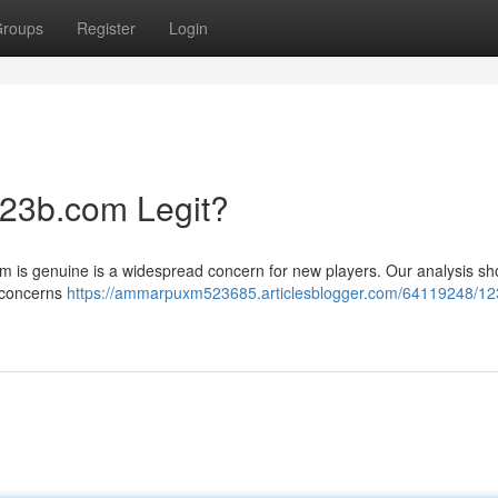
roups
Register
Login
123b.com Legit?
m is genuine is a widespread concern for new players. Our analysis sh
n concerns
https://ammarpuxm523685.articlesblogger.com/64119248/12