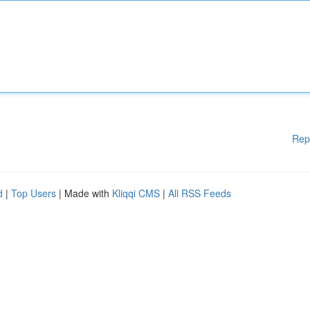
Rep
d
|
Top Users
| Made with
Kliqqi CMS
|
All RSS Feeds