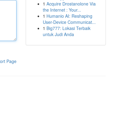
1
Acquire Drostanolone Via
the Internet : Your...
1
Humanio AI: Reshaping
User-Device Communicat...
1
Big777: Lokasi Terbaik
untuk Judi Anda
ort Page