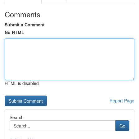
Comments
Submit a Comment
No HTML
HTML is disabled
Report Page
Search
Go