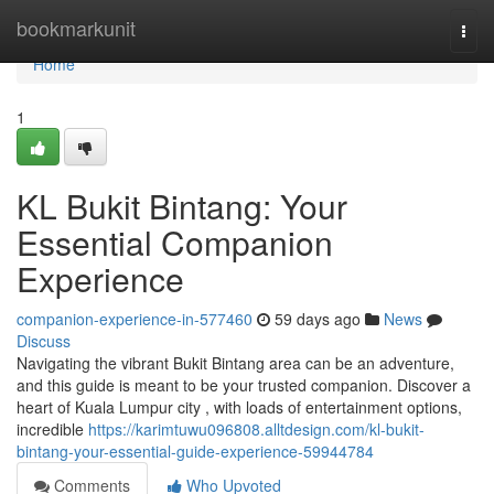
Home
bookmarkunit
Togg
navi
Home
1
KL Bukit Bintang: Your
Essential Companion
Experience
companion-experience-in-577460
59 days ago
News
Discuss
Navigating the vibrant Bukit Bintang area can be an adventure,
and this guide is meant to be your trusted companion. Discover a
heart of Kuala Lumpur city , with loads of entertainment options,
incredible
https://karimtuwu096808.alltdesign.com/kl-bukit-
bintang-your-essential-guide-experience-59944784
Comments
Who Upvoted