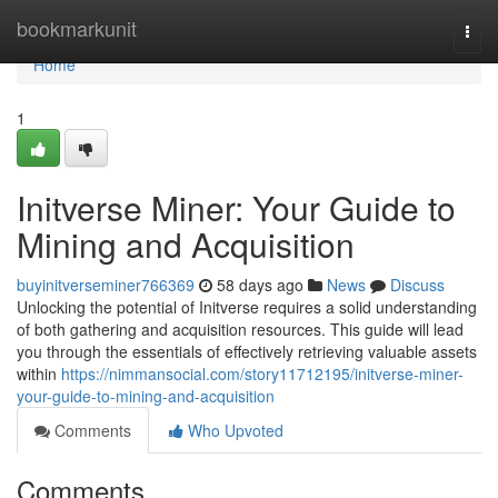
Home
bookmarkunit
Togg
navi
Home
1
Initverse Miner: Your Guide to
Mining and Acquisition
buyinitverseminer766369
58 days ago
News
Discuss
Unlocking the potential of Initverse requires a solid understanding
of both gathering and acquisition resources. This guide will lead
you through the essentials of effectively retrieving valuable assets
within
https://nimmansocial.com/story11712195/initverse-miner-
your-guide-to-mining-and-acquisition
Comments
Who Upvoted
Comments