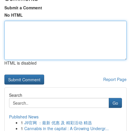
Submit a Comment
No HTML
HTML is disabled
Report Page
Search
Go
Published News
1
J9官网 ：最新 优惠 及 精彩活动 精选
1
Cannabis in the capital : A Growing Undergr...