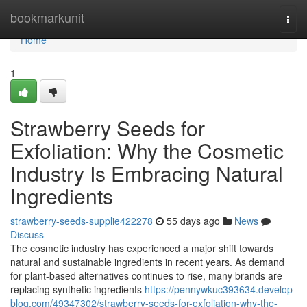
Home
bookmarkunit
Togg
navi
Home
1
Strawberry Seeds for
Exfoliation: Why the Cosmetic
Industry Is Embracing Natural
Ingredients
strawberry-seeds-supplie422278
55 days ago
News
Discuss
The cosmetic industry has experienced a major shift towards
natural and sustainable ingredients in recent years. As demand
for plant-based alternatives continues to rise, many brands are
replacing synthetic ingredients
https://pennywkuc393634.develop-
blog.com/49347302/strawberry-seeds-for-exfoliation-why-the-