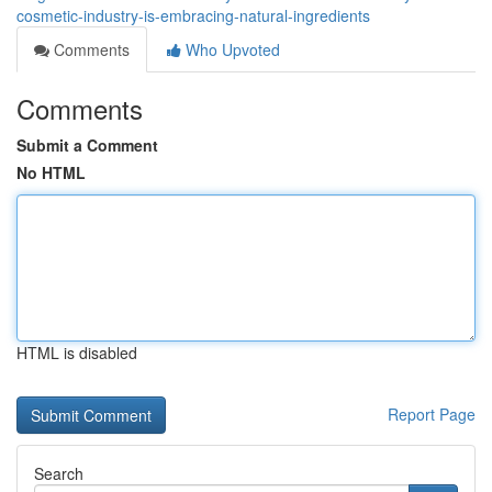
cosmetic-industry-is-embracing-natural-ingredients
Comments
Who Upvoted
Comments
Submit a Comment
No HTML
HTML is disabled
Report Page
Search