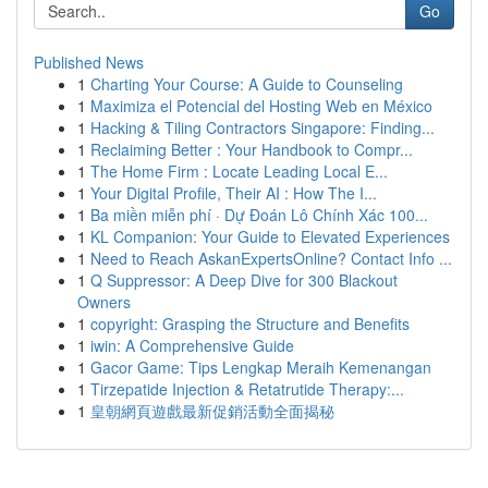
Go
Published News
1
Charting Your Course: A Guide to Counseling
1
Maximiza el Potencial del Hosting Web en México
1
Hacking & Tiling Contractors Singapore: Finding...
1
Reclaiming Better : Your Handbook to Compr...
1
The Home Firm : Locate Leading Local E...
1
Your Digital Profile, Their AI : How The I...
1
Ba miền miễn phí · Dự Đoán Lô Chính Xác 100...
1
KL Companion: Your Guide to Elevated Experiences
1
Need to Reach AskanExpertsOnline? Contact Info ...
1
Q Suppressor: A Deep Dive for 300 Blackout
Owners
1
copyright: Grasping the Structure and Benefits
1
iwin: A Comprehensive Guide
1
Gacor Game: Tips Lengkap Meraih Kemenangan
1
Tirzepatide Injection & Retatrutide Therapy:...
1
皇朝網頁遊戲最新促銷活動全面揭秘