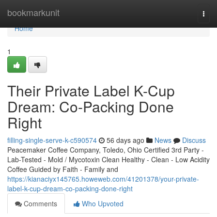
Home
bookmarkunit
Togg
navi
Home
1
Their Private Label K-Cup
Dream: Co-Packing Done
Right
filling-single-serve-k-c590574
56 days ago
News
Discuss
Peacemaker Coffee Company, Toledo, Ohio Certified 3rd Party -
Lab-Tested - Mold / Mycotoxin Clean Healthy - Clean - Low Acidity
Coffee Guided by Faith - Family and
https://kianaciyx145765.howeweb.com/41201378/your-private-
label-k-cup-dream-co-packing-done-right
Comments
Who Upvoted