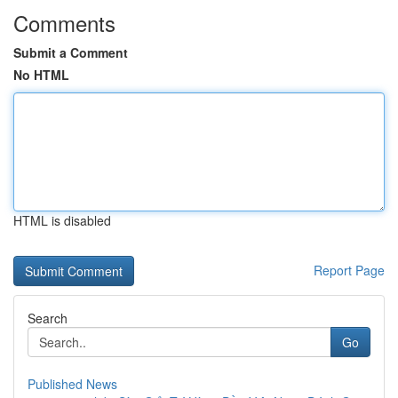
Comments
Submit a Comment
No HTML
HTML is disabled
Report Page
Search
Go
Published News