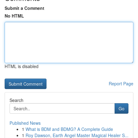
Submit a Comment
No HTML
HTML is disabled
Report Page
Search
Go
Published News
1
What is BDM and BDMG? A Complete Guide
1
Roy Dawson, Earth Angel Master Magical Healer S...