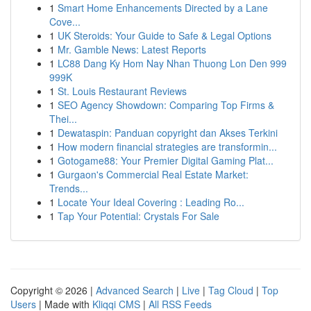
1
Smart Home Enhancements Directed by a Lane
Cove...
1
UK Steroids: Your Guide to Safe & Legal Options
1
Mr. Gamble News: Latest Reports
1
LC88 Dang Ky Hom Nay Nhan Thuong Lon Den 999
999K
1
St. Louis Restaurant Reviews
1
SEO Agency Showdown: Comparing Top Firms &
Thei...
1
Dewataspin: Panduan copyright dan Akses Terkini
1
How modern financial strategies are transformin...
1
Gotogame88: Your Premier Digital Gaming Plat...
1
Gurgaon's Commercial Real Estate Market:
Trends...
1
Locate Your Ideal Covering : Leading Ro...
1
Tap Your Potential: Crystals For Sale
Copyright © 2026 |
Advanced Search
|
Live
|
Tag Cloud
|
Top
Users
| Made with
Kliqqi CMS
|
All RSS Feeds