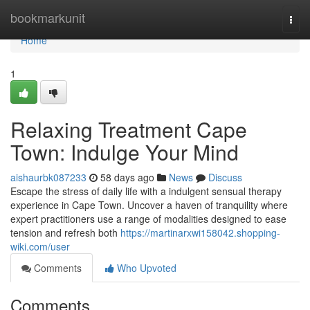
Home
bookmarkunit
Togg
navi
Home
1
Relaxing Treatment Cape
Town: Indulge Your Mind
aishaurbk087233
58 days ago
News
Discuss
Escape the stress of daily life with a indulgent sensual therapy
experience in Cape Town. Uncover a haven of tranquility where
expert practitioners use a range of modalities designed to ease
tension and refresh both
https://martinarxwi158042.shopping-
wiki.com/user
Comments
Who Upvoted
Comments