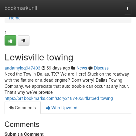
Home
bookmarkunit
Togg
navi
Home
1
Lewisville towing
aadamylqq947403
59 days ago
News
Discuss
Need the Tow in Dallas, TX? We are Here! Stuck on the roadway
with the flat tire or a dead engine? Don't worry! Dallas Towing
Company, we appreciate that auto trouble can occur at any hour.
That's why we’ve provide
https://pr1bookmarks.com/story21874058/flatbed-towing
Comments
Who Upvoted
Comments
Submit a Comment