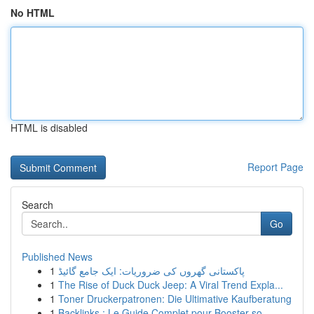
No HTML
HTML is disabled
Report Page
Search
Go
Published News
1
پاکستانی گھروں کی ضروریات: ایک جامع گائیڈ
1
The Rise of Duck Duck Jeep: A Viral Trend Expla...
1
Toner Druckerpatronen: Die Ultimative Kaufberatung
1
Backlinks : Le Guide Complet pour Booster so...