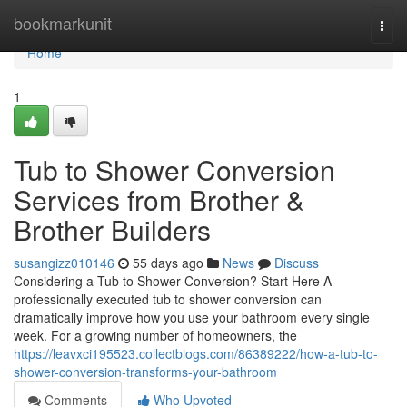
Home
bookmarkunit
Togg
navi
Home
1
Tub to Shower Conversion
Services from Brother &
Brother Builders
susangizz010146
55 days ago
News
Discuss
Considering a Tub to Shower Conversion? Start Here A
professionally executed tub to shower conversion can
dramatically improve how you use your bathroom every single
week. For a growing number of homeowners, the
https://leavxci195523.collectblogs.com/86389222/how-a-tub-to-
shower-conversion-transforms-your-bathroom
Comments
Who Upvoted