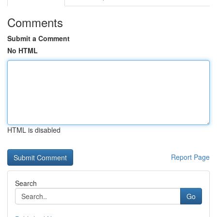
Comments
Submit a Comment
No HTML
HTML is disabled
Report Page
Search
Go