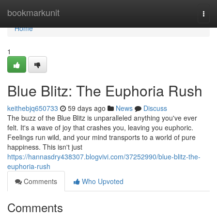
Home
bookmarkunit
Togg
navi
Home
1
Blue Blitz: The Euphoria Rush
keithebjq650733
59 days ago
News
Discuss
The buzz of the Blue Blitz is unparalleled anything you've ever
felt. It's a wave of joy that crashes you, leaving you euphoric.
Feelings run wild, and your mind transports to a world of pure
happiness. This isn't just
https://hannasdry438307.blogvivi.com/37252990/blue-blitz-the-
euphoria-rush
Comments
Who Upvoted
Comments