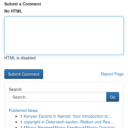
Submit a Comment
No HTML
HTML is disabled
Report Page
Search
Go
Published News
1
Kenyan Escorts in Nairobi: Your Introduction to...
1
copyright in Österreich kaufen: Risiken und Rea...
1
Mitolyn ReviewsMitolyn FeedbackMitolyn Opinions...