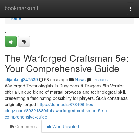
Home
bookmarkunit
Togg
navi
Home
1
The Warforged Craftsman 5e:
Your Comprehensive Guide
elijahkqgj347539
56 days ago
News
Discuss
Warforged Technologists in Dungeons & Dragons 5th Version
offer a unique blend of martial prowess and technological skill,
presenting a fascinating possibility for players. Such constructs,
originally forged
https://donnaelsl673496.free-
blogz.com/89321389/this-warforged-craftsman-5e-a-
comprehensive-guide
Comments
Who Upvoted