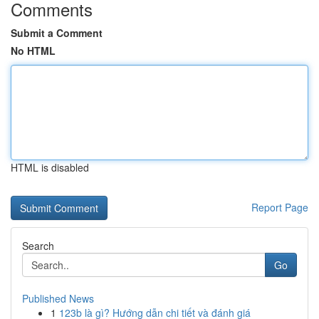
Comments
Submit a Comment
No HTML
HTML is disabled
Report Page
Search
Go
Published News
1
123b là gì? Hướng dẫn chi tiết và đánh giá