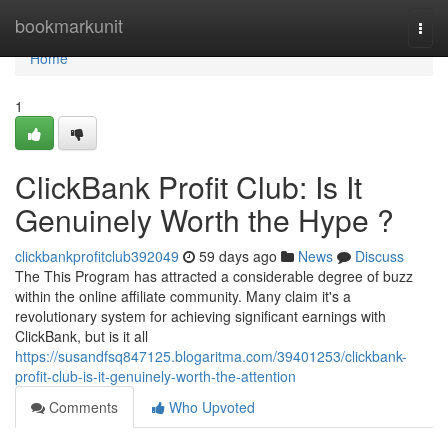
Home
bookmarkunit
Togg
navi
Home
1
ClickBank Profit Club: Is It
Genuinely Worth the Hype ?
clickbankprofitclub392049
59 days ago
News
Discuss
The This Program has attracted a considerable degree of buzz
within the online affiliate community. Many claim it's a
revolutionary system for achieving significant earnings with
ClickBank, but is it all
https://susandfsq847125.blogaritma.com/39401253/clickbank-
profit-club-is-it-genuinely-worth-the-attention
Comments
Who Upvoted