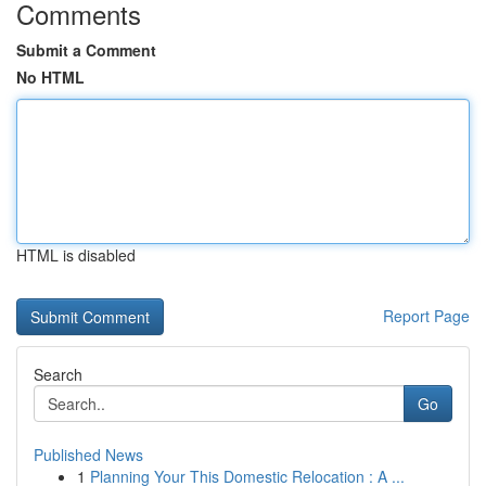
Comments
Submit a Comment
No HTML
HTML is disabled
Report Page
Search
Go
Published News
1
Planning Your This Domestic Relocation : A ...