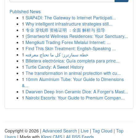
Published News
1
SIAP4DI: The Gateway to Internet Participati...
1
Why intelligent infrastructure strategies still...
1
专业 穿线师 资格证明 ：全面 解析与 指导
1
{Smartworld Wellness Residences: Your Sanctuary...
1
Mengikuti Trading Forex Melalui Internet: ...
1
Find This Skin Treatment: English-Speaking ...
1
خطة سمارترز: كل ما تحتاج معرفته
1
Billetera electrónica: Guía completa para princ...
1
Turtle Candy: A Sweet History
1
The transformation in animal protection with cu...
1
10mm Aluminium Tube: Your Guide to Dimensions
&...
1
Dwarven Deep Iron Ceramic Dice: A Forger's Mast...
1
Nairobi Escorts: Your Guide to Premium Compan...
Copyright © 2026 |
Advanced Search
|
Live
|
Tag Cloud
|
Top
Users
| Made with
Kliqqi CMS
|
All RSS Feeds