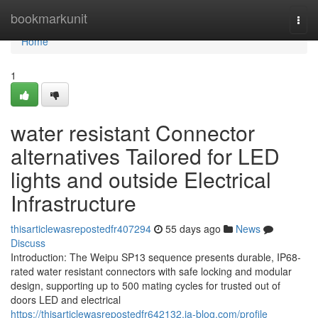
Home
bookmarkunit
Togg
navi
Home
1
water resistant Connector
alternatives Tailored for LED
lights and outside Electrical
Infrastructure
thisarticlewasrepostedfr407294
55 days ago
News
Discuss
Introduction: The Weipu SP13 sequence presents durable, IP68-
rated water resistant connectors with safe locking and modular
design, supporting up to 500 mating cycles for trusted out of
doors LED and electrical
https://thisarticlewasrepostedfr642132.ja-blog.com/profile