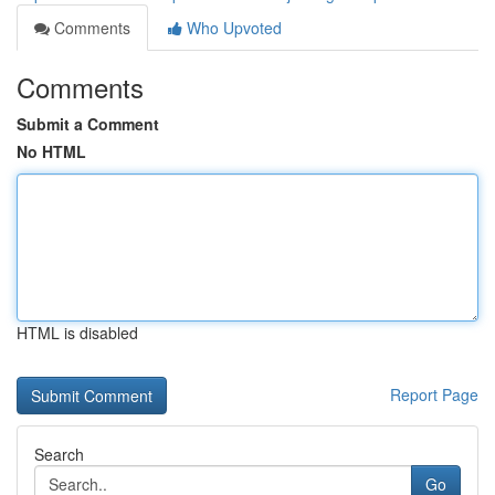
Comments
Who Upvoted
Comments
Submit a Comment
No HTML
HTML is disabled
Report Page
Search
Go