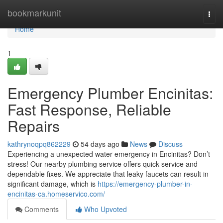
Home
bookmarkunit
Togg
navi
Home
1
Emergency Plumber Encinitas:
Fast Response, Reliable
Repairs
kathrynoqpq862229
54 days ago
News
Discuss
Experiencing a unexpected water emergency in Encinitas? Don’t
stress! Our nearby plumbing service offers quick service and
dependable fixes. We appreciate that leaky faucets can result in
significant damage, which is
https://emergency-plumber-in-
encinitas-ca.homeservico.com/
Comments
Who Upvoted