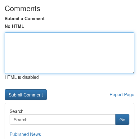
Comments
Submit a Comment
No HTML
HTML is disabled
Report Page
Search
Go
Published News