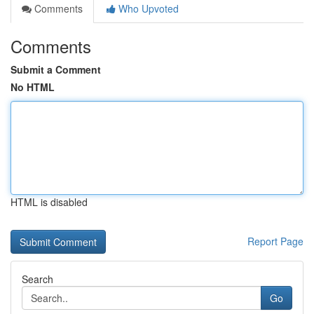
Comments
Who Upvoted
Comments
Submit a Comment
No HTML
HTML is disabled
Report Page
Search
Go