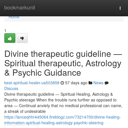
Home
bookmarkunit
Togg
navi
Home
1
Divine therapeutic guideline —
Spiritual therapeutic, Astrology
& Psychic Guidance
best-spiritual-healer-us503858
57 days ago
News
Discuss
Divine therapeutic guideline — Spiritual Healing, Astrology &
Psychic steerage When the trouble runs further as opposed to
area — Continual anxiety that no medical professional can name,
a streak of undesirable
https://lanceqhhr445064.fireblogz.com/73214700/divine-healing-
information-spiritual-healing-astrology-psychic-steering