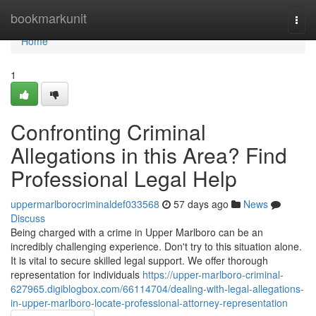
Home
bookmarkunit
Togg
navi
Home
1
Confronting Criminal
Allegations in this Area? Find
Professional Legal Help
uppermarlborocriminaldef033568
57 days ago
News
Discuss
Being charged with a crime in Upper Marlboro can be an
incredibly challenging experience. Don't try to this situation alone.
It is vital to secure skilled legal support. We offer thorough
representation for individuals
https://upper-marlboro-criminal-
627965.digiblogbox.com/66114704/dealing-with-legal-allegations-
in-upper-marlboro-locate-professional-attorney-representation