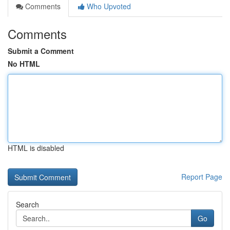
Comments
Who Upvoted
Comments
Submit a Comment
No HTML
HTML is disabled
Report Page
Search
Go