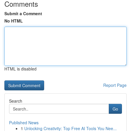
Comments
Submit a Comment
No HTML
HTML is disabled
Report Page
Search
Go
Published News
1
Unlocking Creativity: Top Free AI Tools You Nee...