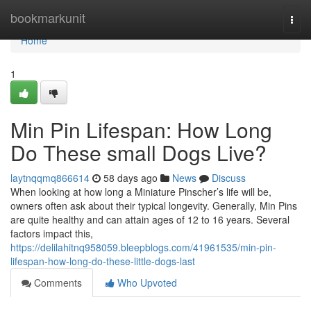
Home
bookmarkunit
Togg
navi
Home
1
Min Pin Lifespan: How Long
Do These small Dogs Live?
laytnqqmq866614
58 days ago
News
Discuss
When looking at how long a Miniature Pinscher’s life will be,
owners often ask about their typical longevity. Generally, Min Pins
are quite healthy and can attain ages of 12 to 16 years. Several
factors impact this,
https://delilahitnq958059.bleepblogs.com/41961535/min-pin-
lifespan-how-long-do-these-little-dogs-last
Comments
Who Upvoted