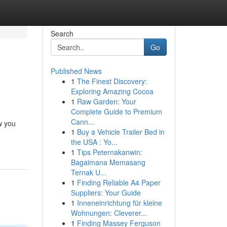
Search
Go
Published News
1
The Finest Discovery:
Exploring Amazing Cocoa
1
Raw Garden: Your
Complete Guide to Premium
Cann...
w you
1
Buy a Vehicle Trailer Bed in
the USA : Yo...
1
Tips Peternakanwin:
Bagaimana Memasang
Ternak U...
1
Finding Reliable A4 Paper
Suppliers: Your Guide
1
Inneneinrichtung für kleine
Wohnungen: Cleverer...
1
Finding Massey Ferguson