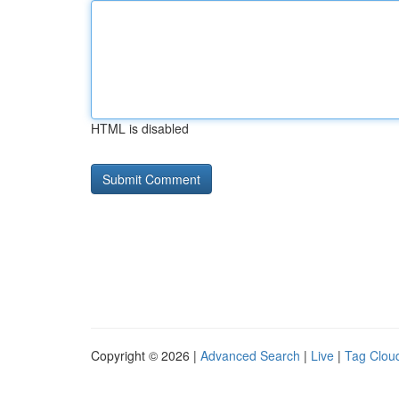
HTML is disabled
Copyright © 2026 |
Advanced Search
|
Live
|
Tag Clou