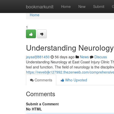
Home
bookmarkunit
Home
New
Submit
G
Home
1
Understanding Neurology C
jayaafjf881450
56 days ago
News
Discuss
Understanding Neurology at East Coast Injury Clinic T
feel and function. The field of neurology is the disciplin
https://nevebijk127992.thezenweb.com/comprehensive-
Comments
Who Upvoted
Comments
Submit a Comment
No HTML