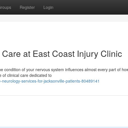
roups
Register
Login
are at East Coast Injury Clinic
he condition of your nervous system influences almost every part of ho
e of clinical care dedicated to
neurology-services-for-jacksonville-patients-80489141