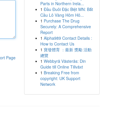
Parts in Northern Irela...
1
Đầu Đuôi Đặc Biệt MN: Bắt
Cầu Lô Vàng Hôm Hô...
1
Purchase The Drug
Securely: A Comprehensive
Report
1
Alpha989 Contact Details :
How to Contact Us
1
寶發體育 ：最新 獎勵 活動
總覽
ort Page
1
Webbyrå Västerås: Din
Guide till Online Tillväxt
1
Breaking Free from
copyright: UK Support
Network