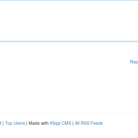
Rep
d
|
Top Users
| Made with
Kliqqi CMS
|
All RSS Feeds