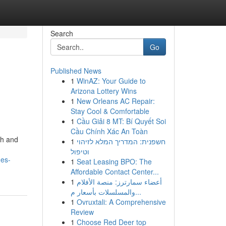
Search
Go
Published News
1
WinAZ: Your Guide to
Arizona Lottery Wins
1
New Orleans AC Repair:
Stay Cool & Comfortable
1
Cầu Giải 8 MT: Bí Quyết Soi
Cầu Chính Xác An Toàn
th and
1
חשפנית: המדריך המלא לזיהוי
וטיפול
ges-
1
Seat Leasing BPO: The
Affordable Contact Center...
1
أعضاء سمارترز: منصة الأفلام
والمسلسلات بأسعار م...
1
Ovruxtali: A Comprehensive
Review
1
Choose Red Deer top