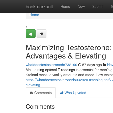
Home
bookmarkunit
Home
New
Submit
G
Home
1
Maximizing Testosterone:
Advantages & Elevating
whatdoestestosteronedo732190
57 days ago
Ne
Maintaining optimal T readings is essential for men’s 
skeletal mass to vitality amounts and mood. Low testos
https://whatdoestestosteronedo032920.timeblog.net/
elevating
Comments
Who Upvoted
Comments