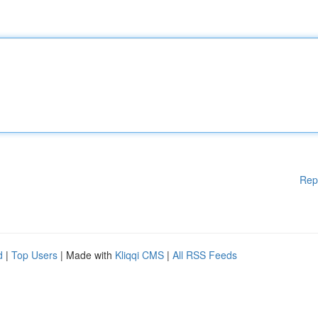
Rep
d
|
Top Users
| Made with
Kliqqi CMS
|
All RSS Feeds