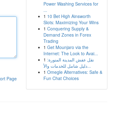
Power Washing Services for
...
1
10 Bet High Ainsworth
Slots: Maximizing Your Wins
1
Conquering Supply &
Demand Zones in Forex
Trading
1
Get Mounjaro via the
Internet: The Look to Avai...
1
نقل عفش المدينة المنورة:
دليل شامل للخدمات والأ...
1
Omegle Alternatives: Safe &
Fun Chat Choices
ort Page