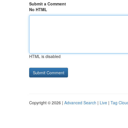
Submit a Comment
No HTML
HTML is disabled
Copyright © 2026 |
Advanced Search
|
Live
|
Tag Clou