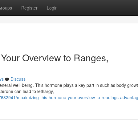
roups
Register
Login
 Your Overview to Ranges,
ws
Discuss
general well-being. This hormone plays a key part in such as body grow
terone can lead to lethargy,
77632941/maximizing-this-hormone-your-overview-to-readings-advanta