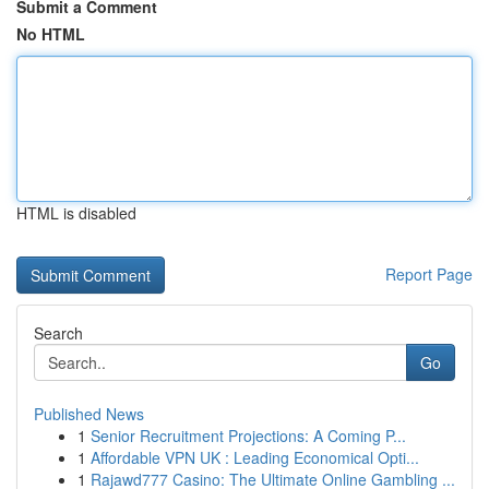
Submit a Comment
No HTML
HTML is disabled
Report Page
Search
Go
Published News
1
Senior Recruitment Projections: A Coming P...
1
Affordable VPN UK : Leading Economical Opti...
1
Rajawd777 Casino: The Ultimate Online Gambling ...