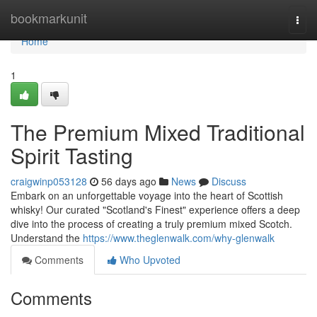
Home
bookmarkunit
Togg
navi
Home
1
The Premium Mixed Traditional
Spirit Tasting
craigwinp053128
56 days ago
News
Discuss
Embark on an unforgettable voyage into the heart of Scottish
whisky! Our curated "Scotland's Finest" experience offers a deep
dive into the process of creating a truly premium mixed Scotch.
Understand the
https://www.theglenwalk.com/why-glenwalk
Comments
Who Upvoted
Comments