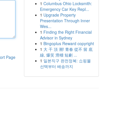
1
Columbus Ohio Locksmith:
Emergency Car Key Repl...
1
Upgrade Property
Presentation Through Inner
Wes...
1
Finding the Right Financial
Advisor in Sydney
1
Bingoplus Reward copyright
1
大 干 頂 潮! 青春 從不 留 底
線, 爆笑 滑稽 短劇 ...
ort Page
1
일본직구 완전정복: 쇼핑몰
선택부터 배송까지