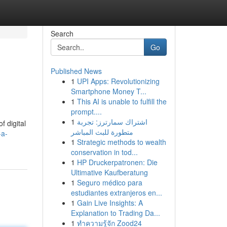
Search
Go
Published News
1
UPI Apps: Revolutionizing
Smartphone Money T...
1
This AI is unable to fulfill the
prompt....
1
اشتراك سمارترز: تجربة
f digital
متطورة للبث المباشر
-a-
1
Strategic methods to wealth
conservation in tod...
1
HP Druckerpatronen: Die
Ultimative Kaufberatung
1
Seguro médico para
estudiantes extranjeros en...
1
Gain Live Insights: A
Explanation to Trading Da...
1
ทำความรู้จัก Zood24