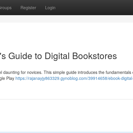
roups
Register
Login
's Guide to Digital Bookstores
l daunting for novices. This simple guide introduces the fundamentals o
gle Play
https://rajanayjy863329.gynoblog.com/39914658/ebook-digital