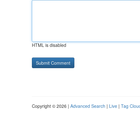
HTML is disabled
Copyright © 2026 |
Advanced Search
|
Live
|
Tag Clou