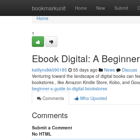
Home
bookmarkunit
Home
New
Submit
G
Home
1
Ebook Digital: A Beginner
kaitlynxlkk090185
55 days ago
News
Discuss
Venturing toward the landscape of digital books can fee
bookstores , like Amazon Kindle Store, Kobo, and Goo
beginner-s-guide-to-digital-bookstores
Comments
Who Upvoted
Comments
Submit a Comment
No HTML