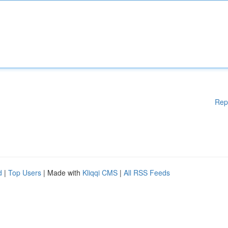
Rep
d
|
Top Users
| Made with
Kliqqi CMS
|
All RSS Feeds