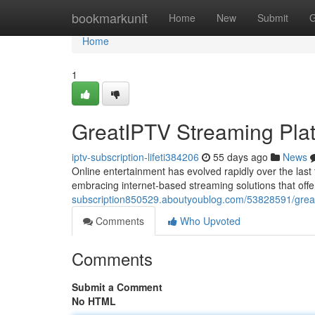
Home
bookmarkunit
Home
New
Submit
G
Home
1
GreatIPTV Streaming Pla
iptv-subscription-lifeti384206
55 days ago
News
Online entertainment has evolved rapidly over the last
embracing internet-based streaming solutions that offer
subscription850529.aboutyoublog.com/53828591/great
Comments
Who Upvoted
Comments
Submit a Comment
No HTML