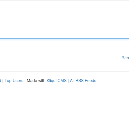
Rep
d
|
Top Users
| Made with
Kliqqi CMS
|
All RSS Feeds