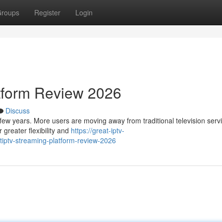
roups
Register
Login
tform Review 2026
Discuss
 few years. More users are moving away from traditional television serv
 greater flexibility and
https://great-iptv-
iptv-streaming-platform-review-2026