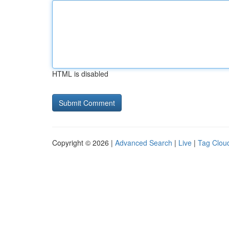
HTML is disabled
Copyright © 2026 |
Advanced Search
|
Live
|
Tag Clou