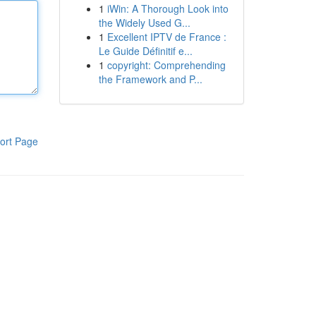
1
iWin: A Thorough Look into
the Widely Used G...
1
Excellent IPTV de France :
Le Guide Définitif e...
1
copyright: Comprehending
the Framework and P...
ort Page