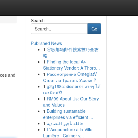
Search
Go
Published News
1
谷歌邮箱邮件搜索技巧全攻
略
1
Finding the Ideal A4
Stationery Vendor: A Thoro...
1
Рассмотрение OmeglatV:
ices and
Стоит ли Тратить Усилия?
1
g2g168c: ติดต่อเรา ง่ายๆ ได้
เครดิตฟรี!
1
RM99 About Us: Our Story
and Values
1
Building sustainable
enterprises via efficient ...
1
حافلة تأجير اقتصادية
1
L'Acupuncture à la Ville
Lumière : Calmer v...