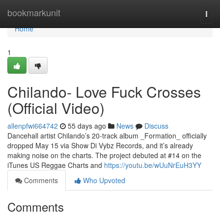
Home
bookmarkunit
Togg
navi
Home
1
Chilando- Love Fuck Crosses
(Official Video)
allenpfwi664742
55 days ago
News
Discuss
Dancehall artist Chilando’s 20-track album _Formation_ officially
dropped May 15 via Show Di Vybz Records, and it’s already
making noise on the charts. The project debuted at #14 on the
iTunes US Reggae Charts and
https://youtu.be/wUuNrEuH3YY
Comments
Who Upvoted
Comments