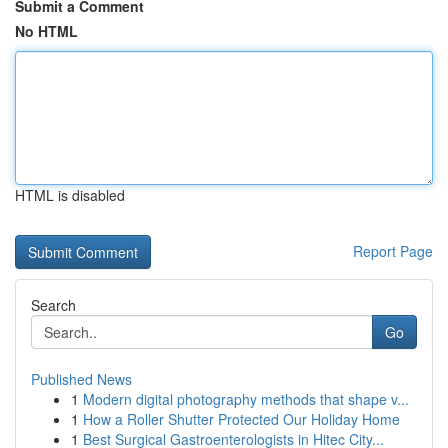
Submit a Comment
No HTML
HTML is disabled
Report Page
Search
Go
Published News
1
Modern digital photography methods that shape v...
1
How a Roller Shutter Protected Our Holiday Home
1
Best Surgical Gastroenterologists in Hitec City...