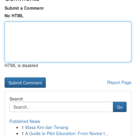
Submit a Comment
No HTML
HTML is disabled
Report Page
Search
Go
Published News
1
Masa Kini dan Tenang
1
A Guide to Pilot Education: From Novice t...