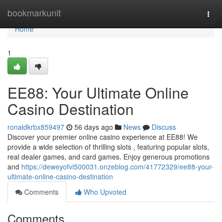
Home
bookmarkunit
Togg
navi
Home
1
EE88: Your Ultimate Online
Casino Destination
ronaldkrbx859497
56 days ago
News
Discuss
Discover your premier online casino experience at EE88! We
provide a wide selection of thrilling slots , featuring popular slots,
real dealer games, and card games. Enjoy generous promotions
and
https://deweyofvi500031.onzeblog.com/41772329/ee88-your-
ultimate-online-casino-destination
Comments
Who Upvoted
Comments