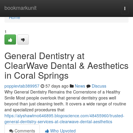
Home
bookmarkunit
Togg
navi
Home
1
General Dentistry at
ClearWave Dental & Aesthetics
in Coral Springs
poppievtab389957
57 days ago
News
Discuss
Why General Dentistry Remains the Cornerstone of a Healthy
Smile Most people overlook that general dentistry goes well
beyond than just cleaning teeth. It covers a wide range of routine
and specialized procedures that
https://alyshawlmo646895.blogoscience.com/48455960/trusted-
general-dentistry-services-at-clearwave-dental-aesthetics
Comments
Who Upvoted