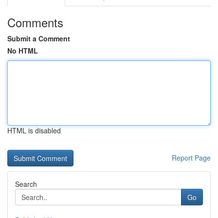
Comments
Submit a Comment
No HTML
HTML is disabled
Report Page
Search
Go