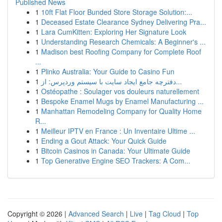
Published News
1
10ft Flat Floor Bunded Store Storage Solution:...
1
Deceased Estate Clearance Sydney Delivering Pra...
1
Lara CumKitten: Exploring Her Signature Look
1
Understanding Research Chemicals: A Beginner's ...
1
Madison best Roofing Company for Complete Roof
...
1
Plinko Australia: Your Guide to Casino Fun
1
دفترچه جامع ایجاد سایت با سیستم وردپرس: از...
1
Ostéopathe : Soulager vos douleurs naturellement
1
Bespoke Enamel Mugs by Enamel Manufacturing ...
1
Manhattan Remodeling Company for Quality Home
R...
1
Meilleur IPTV en France : Un Inventaire Ultime ...
1
Ending a Gout Attack: Your Quick Guide
1
Bitcoin Casinos in Canada: Your Ultimate Guide
1
Top Generative Engine SEO Trackers: A Com...
Copyright © 2026 |
Advanced Search
|
Live
|
Tag Cloud
|
Top