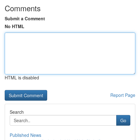
Comments
Submit a Comment
No HTML
HTML is disabled
Report Page
Search
Go
Published News