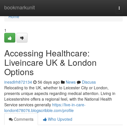
Home
bookmarkunit
Togg
navi
Home
1
Accessing Healthcare:
Liveincare UK & London
Options
inesdlrh872134
56 days ago
News
Discuss
Relocating to the UK, whether to Leicester City or London,
presents unique aspects regarding medical attention. Living in
Leicestershire offers a regional feel, with the National Health
Service services generally
https://live-in-care-
london678076.blogscribble.com/profile
Comments
Who Upvoted