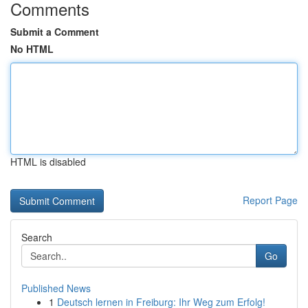
Comments
Submit a Comment
No HTML
HTML is disabled
Report Page
Search
Go
Published News
1
Deutsch lernen in Freiburg: Ihr Weg zum Erfolg!