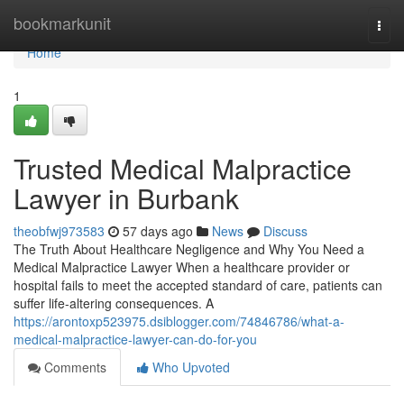
Home
bookmarkunit
Togg
navi
Home
1
Trusted Medical Malpractice
Lawyer in Burbank
theobfwj973583
57 days ago
News
Discuss
The Truth About Healthcare Negligence and Why You Need a
Medical Malpractice Lawyer When a healthcare provider or
hospital fails to meet the accepted standard of care, patients can
suffer life-altering consequences. A
https://arontoxp523975.dsiblogger.com/74846786/what-a-
medical-malpractice-lawyer-can-do-for-you
Comments
Who Upvoted