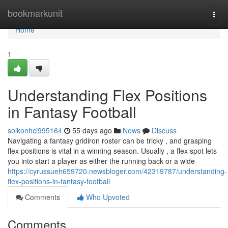
Home
bookmarkunit
Togg
navi
Home
1
Understanding Flex Positions
in Fantasy Football
soikonhci995164
55 days ago
News
Discuss
Navigating a fantasy gridiron roster can be tricky , and grasping
flex positions is vital in a winning season. Usually , a flex spot lets
you into start a player as either the running back or a wide
https://cyrussueh659720.newsbloger.com/42319787/understanding-
flex-positions-in-fantasy-football
Comments
Who Upvoted
Comments