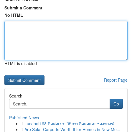
Submit a Comment
No HTML
HTML is disabled
Report Page
Search
Go
Published News
1
Lucabet168 ติดต่อเรา: วิธีการติดต่อและช่องทางช่...
1
Are Solar Carports Worth It for Homes in New Me...