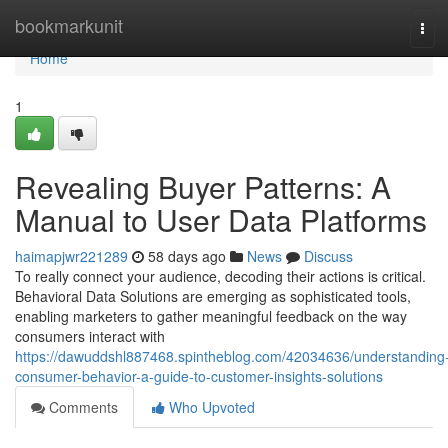
Home
bookmarkunit
Tog
navi
Home
1
Revealing Buyer Patterns: A
Manual to User Data Platforms
haimapjwr221289
58 days ago
News
Discuss
To really connect your audience, decoding their actions is critical.
Behavioral Data Solutions are emerging as sophisticated tools,
enabling marketers to gather meaningful feedback on the way
consumers interact with
https://dawuddshl887468.spintheblog.com/42034636/understanding
consumer-behavior-a-guide-to-customer-insights-solutions
Comments
Who Upvoted