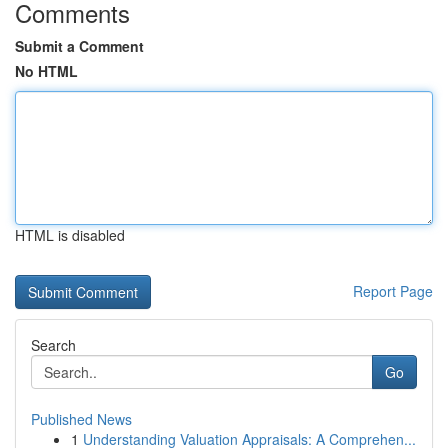
Comments
Submit a Comment
No HTML
HTML is disabled
Report Page
Search
Go
Published News
1
Understanding Valuation Appraisals: A Comprehen...