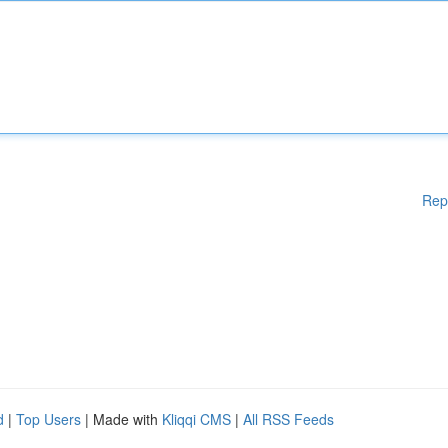
Rep
d
|
Top Users
| Made with
Kliqqi CMS
|
All RSS Feeds