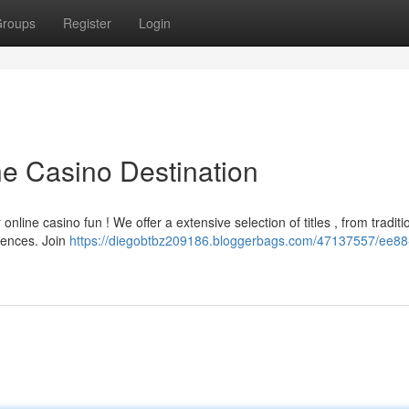
roups
Register
Login
ne Casino Destination
nline casino fun ! We offer a extensive selection of titles , from traditi
iences. Join
https://diegobtbz209186.bloggerbags.com/47137557/ee88