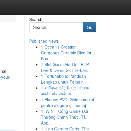
Search
Go
Published News
1
Ocean’s Creation:
Gorgeous Ceramic Dice for
Boa...
1
Slot Gacor Hari Ini: RTP
Live & Demo Slot Terbaru
onal
1
Fortunabola: Panduan
-your-
Lengkap untuk Pemain
1
बाजीवाला एजेंट लिस्ट: नवीनतम
अपडेट और संपर्क जा...
1
Plafons PVC: Ghid complet
pentru alegere și montaj
1
IWIN – Cổng Game Đổi
Thưởng Chính Thức, Tải
App...
1
High Garden Carts: The