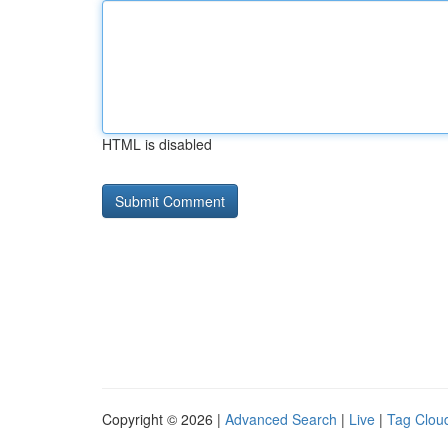
HTML is disabled
Copyright © 2026 |
Advanced Search
|
Live
|
Tag Clou