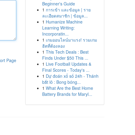
Beginner's Guide
1
การเข้า และข้อมูล | ราย
ละเอียดสมาชิก | ข้อมูล...
1
Humanize Machine
Learning Writing:
Incorporatin...
1
เกมออนไลน์มาแรง! รวมเกม
ฮิตที่ต้องลอง
1
This Tech Deals : Best
Finds Under $50 This ...
ort Page
1
Live Football Updates &
Final Scores - Today's ...
1
Dự đoán xổ số 24h - Thánh
bắt lô : Bong bóng...
1
What Are the Best Home
Battery Brands for Maryl...