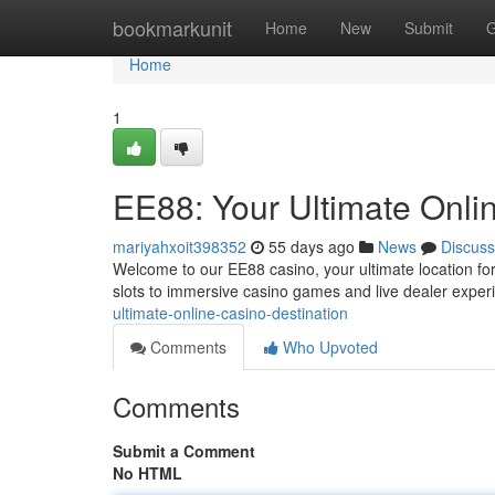
Home
bookmarkunit
Home
New
Submit
G
Home
1
EE88: Your Ultimate Onli
mariyahxoit398352
55 days ago
News
Discuss
Welcome to our EE88 casino, your ultimate location for o
slots to immersive casino games and live dealer exper
ultimate-online-casino-destination
Comments
Who Upvoted
Comments
Submit a Comment
No HTML