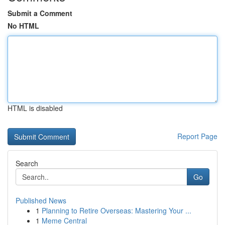
Submit a Comment
No HTML
HTML is disabled
Report Page
Search
Go
Published News
1
Planning to Retire Overseas: Mastering Your ...
1
Meme Central