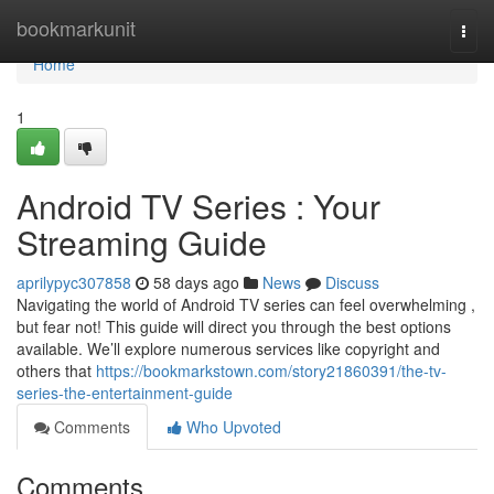
Home
bookmarkunit
Togg
navi
Home
1
Android TV Series : Your
Streaming Guide
aprilypyc307858
58 days ago
News
Discuss
Navigating the world of Android TV series can feel overwhelming ,
but fear not! This guide will direct you through the best options
available. We’ll explore numerous services like copyright and
others that
https://bookmarkstown.com/story21860391/the-tv-
series-the-entertainment-guide
Comments
Who Upvoted
Comments