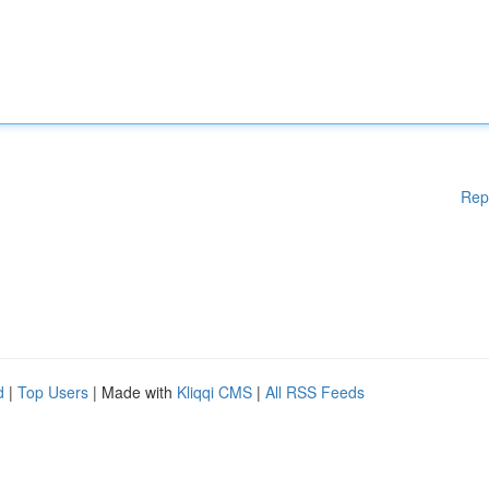
Rep
d
|
Top Users
| Made with
Kliqqi CMS
|
All RSS Feeds