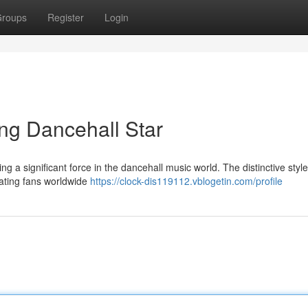
roups
Register
Login
ng Dancehall Star
a significant force in the dancehall music world. The distinctive style
ivating fans worldwide
https://clock-dis119112.vblogetin.com/profile