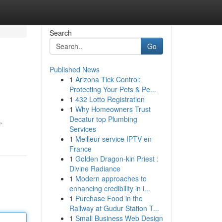
Search
Go
Published News
1
Arizona Tick Control:
Protecting Your Pets & Pe...
1
432 Lotto Registration
1
Why Homeowners Trust
Decatur top Plumbing
,
Services
1
Meilleur service IPTV en
France
1
Golden Dragon-kin Priest :
Divine Radiance
1
Modern approaches to
enhancing credibility in i...
1
Purchase Food in the
Railway at Gudur Station T...
1
Small Business Web Design