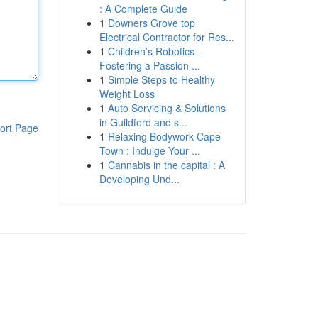
: A Complete Guide
1
Downers Grove top
Electrical Contractor for Res...
1
Children’s Robotics –
Fostering a Passion ...
1
Simple Steps to Healthy
Weight Loss
1
Auto Servicing & Solutions
in Guildford and s...
ort Page
1
Relaxing Bodywork Cape
Town : Indulge Your ...
1
Cannabis in the capital : A
Developing Und...