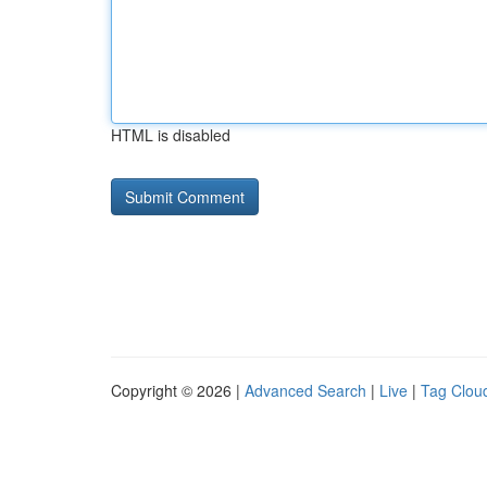
HTML is disabled
Copyright © 2026 |
Advanced Search
|
Live
|
Tag Clou