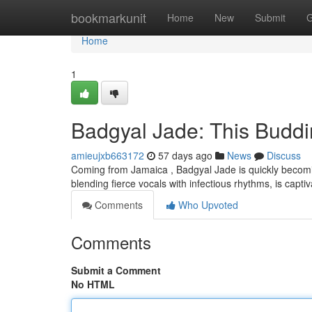
Home
bookmarkunit
Home
New
Submit
G
Home
1
Badgyal Jade: This Buddi
amieujxb663172
57 days ago
News
Discuss
Coming from Jamaica , Badgyal Jade is quickly becoming 
blending fierce vocals with infectious rhythms, is capt
Comments
Who Upvoted
Comments
Submit a Comment
No HTML