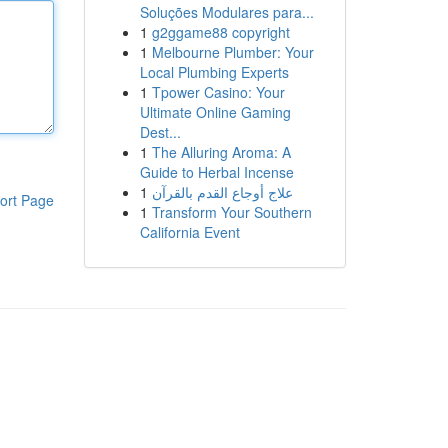
Soluções Modulares para...
1
g2ggame88 copyright
1
Melbourne Plumber: Your
Local Plumbing Experts
1
Tpower Casino: Your
Ultimate Online Gaming
Dest...
1
The Alluring Aroma: A
Guide to Herbal Incense
1
علاج أوجاع القدم بالقرآن
ort Page
1
Transform Your Southern
California Event