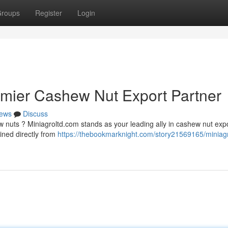
roups
Register
Login
emier Cashew Nut Export Partner
ews
Discuss
 nuts ? Miniagroltd.com stands as your leading ally in cashew nut expo
ined directly from
https://thebookmarknight.com/story21569165/miniagr