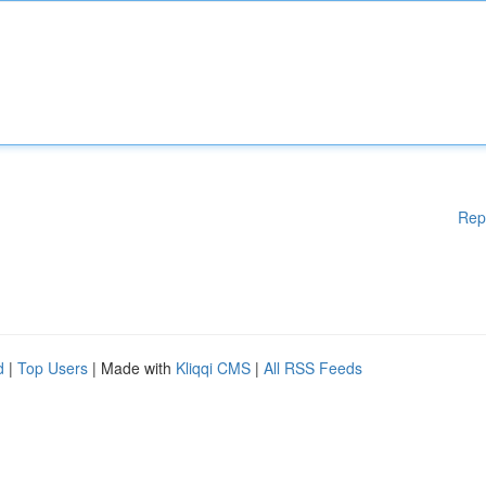
Rep
d
|
Top Users
| Made with
Kliqqi CMS
|
All RSS Feeds