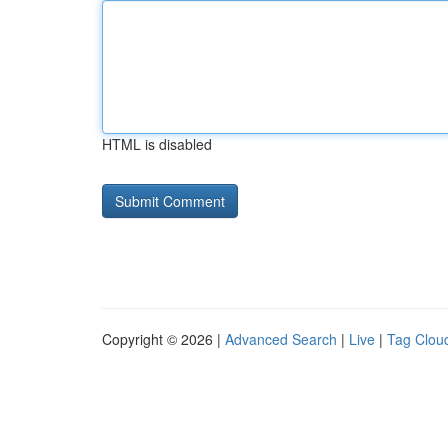
HTML is disabled
Copyright © 2026 |
Advanced Search
|
Live
|
Tag Clou