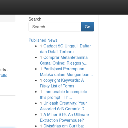
Search
Go
Published News
1
Gadget 5G Unggul: Daftar
dan Detail Terbaru
1
Comprar Metanfetamina
Cristal Online: Riesgos y...
1
Partisipasi Perempuan
rts .
Maluku dalam Mengemban...
oltd-
1
copyright Keywords: A
Risky List of Terms
1
I am unable to complete
this prompt . Th...
1
Unleash Creativity: Your
Assorted 6d6 Ceramic D...
1
A Miner S19: An Ultimate
Extraction Powerhouse?
1
Divisórias em Curitiba: