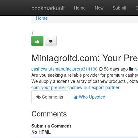
Home
bookmarkunit
Home
New
Submit
G
Home
1
Miniagroltd.com: Your Pr
cashewnutsmanufacturers314100
58 days ago
N
Are you seeking a reliable provider for premium cashew
We supply a extensive array of cashew products , obta
com-your-premier-cashew-nut-export-partner
Comments
Who Upvoted
Comments
Submit a Comment
No HTML