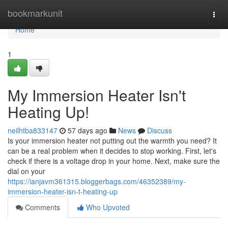
Home
bookmarkunit
Togg
navi
Home
1
My Immersion Heater Isn't
Heating Up!
neilhtba833147
57 days ago
News
Discuss
Is your immersion heater not putting out the warmth you need? It
can be a real problem when it decides to stop working. First, let's
check if there is a voltage drop in your home. Next, make sure the
dial on your
https://ianjavm361315.bloggerbags.com/46352389/my-
immersion-heater-isn-t-heating-up
Comments
Who Upvoted