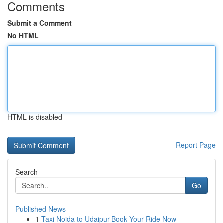
Comments
Submit a Comment
No HTML
HTML is disabled
Report Page
Search
Go
Published News
1
Taxi Noida to Udaipur Book Your Ride Now