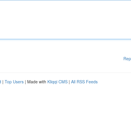
Rep
d
|
Top Users
| Made with
Kliqqi CMS
|
All RSS Feeds