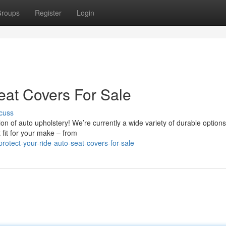
roups
Register
Login
eat Covers For Sale
cuss
ion of auto upholstery! We’re currently a wide variety of durable options
 fit for your make – from
tect-your-ride-auto-seat-covers-for-sale