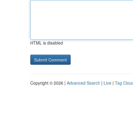
HTML is disabled
Copyright © 2026 |
Advanced Search
|
Live
|
Tag Clou