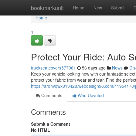
Home
bookmarkunit
Home
New
Submit
G
Home
1
Protect Your Ride: Auto S
truckseatcovers577981
56 days ago
News
Dis
Keep your vehicle looking new with our fantastic select
protect your fabric from wear and tear. Find the perfect
https://aronvqwx813428.webdesign96.com/41954176/pro
Comments
Who Upvoted
Comments
Submit a Comment
No HTML