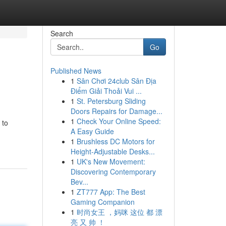
Search
Go
Published News
1
Sân Chơi 24club Sân Địa
Điểm Giải Thoải Vui ...
1
St. Petersburg Sliding
Doors Repairs for Damage...
1
Check Your Online Speed:
 to
A Easy Guide
1
Brushless DC Motors for
Height-Adjustable Desks...
1
UK's New Movement:
Discovering Contemporary
Bev...
1
ZT777 App: The Best
Gaming Companion
1
时尚女王 ，妈咪 这位 都 漂
亮 又 帅 ！