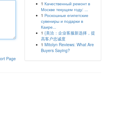
1
Качественный ремонт в
Москве текущем году: ...
1
Роскошные египетские
сувениры и подарки в
Каире...
1
{美洽：企业客服新选择，提
高客户忠诚度
1
Mitolyn Reviews: What Are
Buyers Saying?
ort Page