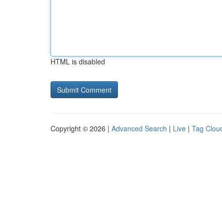
HTML is disabled
Copyright © 2026 |
Advanced Search
|
Live
|
Tag Clou