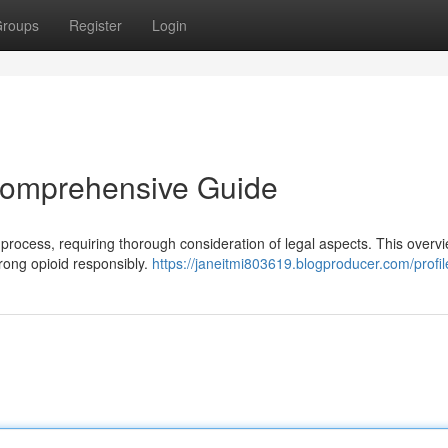
roups
Register
Login
 Comprehensive Guide
t process, requiring thorough consideration of legal aspects. This overv
trong opioid responsibly.
https://janeitmi803619.blogproducer.com/profil