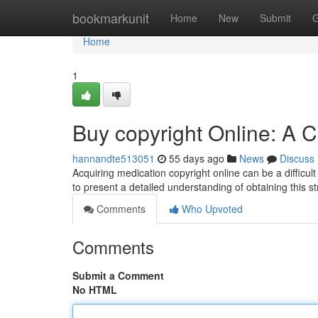
Home
bookmarkunit
Home
New
Submit
G
Home
1
Buy copyright Online: A
hannandte513051
55 days ago
News
Discuss
Acquiring medication copyright online can be a difficul
to present a detailed understanding of obtaining this s
Comments
Who Upvoted
Comments
Submit a Comment
No HTML