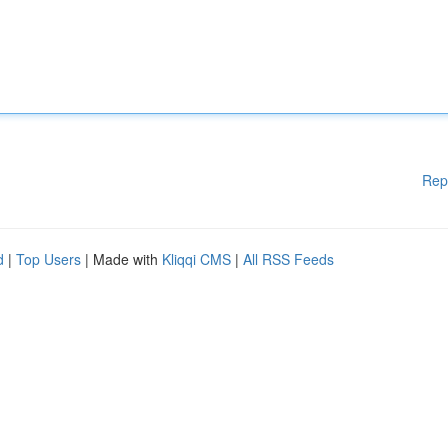
Rep
d
|
Top Users
| Made with
Kliqqi CMS
|
All RSS Feeds