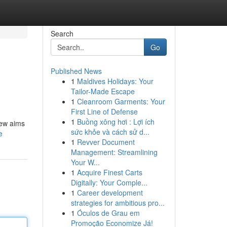
Search
Go
Published News
1
Maldives Holidays: Your
Tailor-Made Escape
1
Cleanroom Garments: Your
First Line of Defense
1
Buồng xông hơi : Lợi ích
iew aims
sức khỏe và cách sử d...
e
1
Revver Document
Management: Streamlining
Your W...
1
Acquire Finest Carts
Digitally: Your Comple...
1
Career development
strategies for ambitious pro...
1
Óculos de Grau em
Promoção Economize Já!