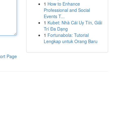
1
How to Enhance
Professional and Social
Events T...
1
Kubet: Nhà Cái Uy Tín, Giải
Trí Đa Dạng
1
Fortunabola: Tutorial
Lengkap untuk Orang Baru
ort Page