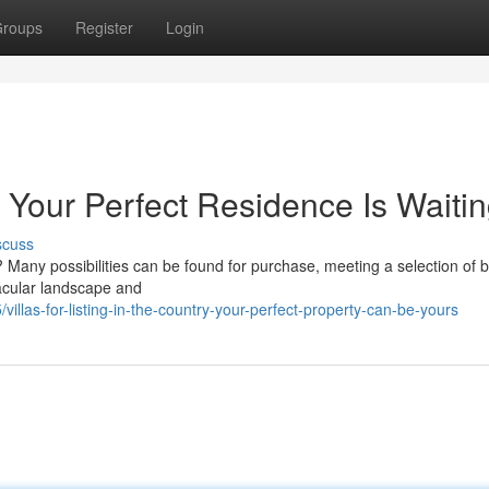
roups
Register
Login
l: Your Perfect Residence Is Waiti
scuss
 Many possibilities can be found for purchase, meeting a selection of 
tacular landscape and
llas-for-listing-in-the-country-your-perfect-property-can-be-yours