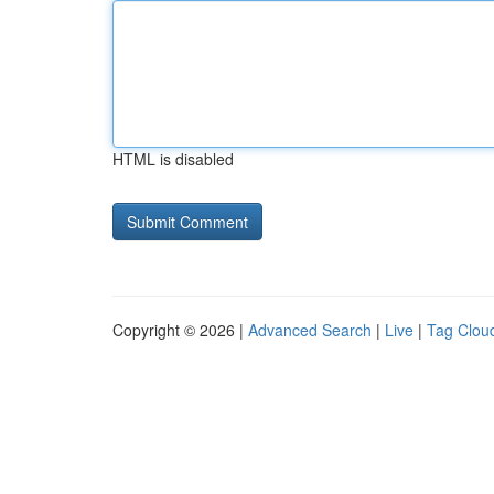
HTML is disabled
Copyright © 2026 |
Advanced Search
|
Live
|
Tag Clou