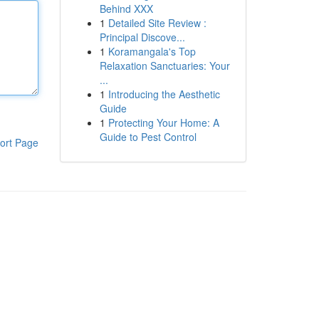
Behind XXX
1
Detailed Site Review :
Principal Discove...
1
Koramangala's Top
Relaxation Sanctuaries: Your
...
1
Introducing the Aesthetic
Guide
1
Protecting Your Home: A
Guide to Pest Control
ort Page