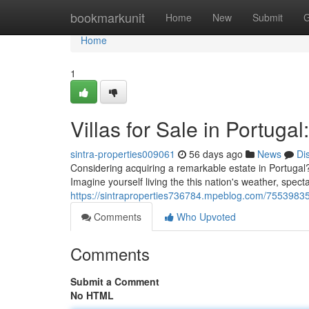
Home
bookmarkunit
Home
New
Submit
G
Home
1
Villas for Sale in Portuga
sintra-properties009061
56 days ago
News
Di
Considering acquiring a remarkable estate in Portugal?
Imagine yourself living the this nation's weather, spec
https://sintraproperties736784.mpeblog.com/75539835/vi
Comments
Who Upvoted
Comments
Submit a Comment
No HTML