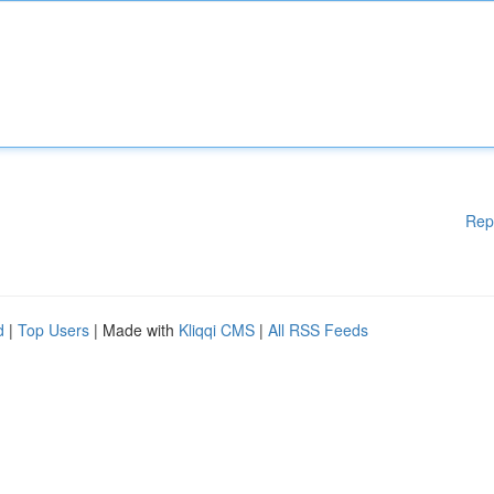
Rep
d
|
Top Users
| Made with
Kliqqi CMS
|
All RSS Feeds