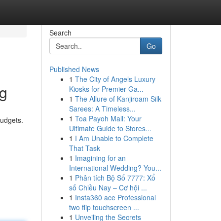
Search
Go
Published News
1
The City of Angels Luxury
ng
Kiosks for Premier Ga...
1
The Allure of Kanjiroam Silk
Sarees: A Timeless...
1
Toa Payoh Mall: Your
budgets.
Ultimate Guide to Stores...
1
I Am Unable to Complete
That Task
1
Imagining for an
International Wedding? You...
1
Phân tích Bộ Số 7777: Xổ
số Chiều Nay – Cơ hội ...
1
Insta360 ace Professional
two flip touchscreen ...
1
Unveiling the Secrets