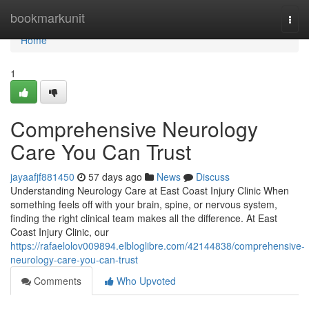
Home
bookmarkunit
Togg
navi
Home
1
Comprehensive Neurology
Care You Can Trust
jayaafjf881450
57 days ago
News
Discuss
Understanding Neurology Care at East Coast Injury Clinic When
something feels off with your brain, spine, or nervous system,
finding the right clinical team makes all the difference. At East
Coast Injury Clinic, our
https://rafaelolov009894.elbloglibre.com/42144838/comprehensive-
neurology-care-you-can-trust
Comments
Who Upvoted