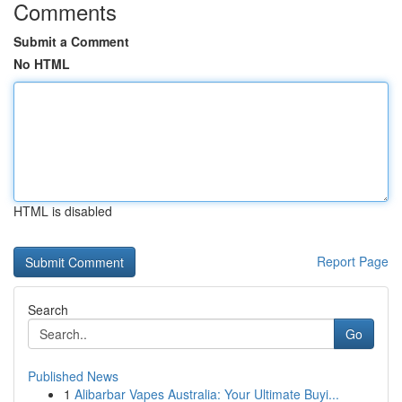
Comments
Submit a Comment
No HTML
HTML is disabled
Report Page
Search
Go
Published News
1
Alibarbar Vapes Australia: Your Ultimate Buyi...