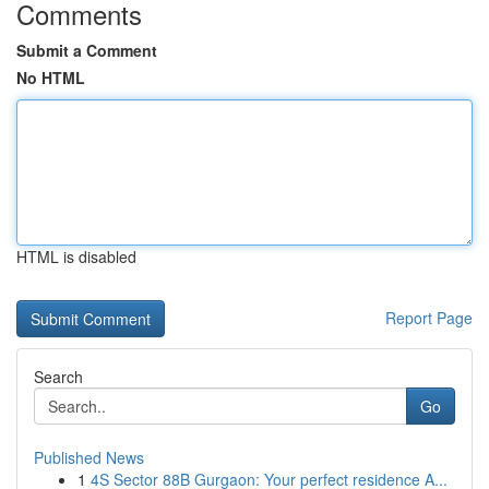
Comments
Submit a Comment
No HTML
HTML is disabled
Report Page
Search
Go
Published News
1
4S Sector 88B Gurgaon: Your perfect residence A...