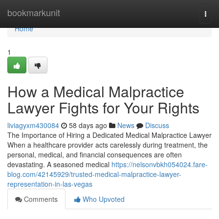
Home
bookmarkunit
Togg
navi
Home
1
How a Medical Malpractice
Lawyer Fights for Your Rights
liviagyxm430084
58 days ago
News
Discuss
The Importance of Hiring a Dedicated Medical Malpractice Lawyer
When a healthcare provider acts carelessly during treatment, the
personal, medical, and financial consequences are often
devastating. A seasoned medical
https://nelsonvbkh054024.fare-
blog.com/42145929/trusted-medical-malpractice-lawyer-
representation-in-las-vegas
Comments
Who Upvoted