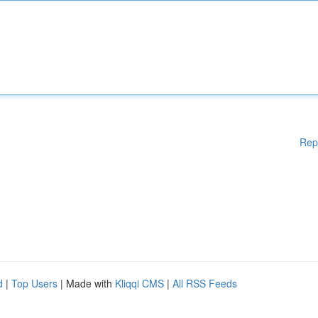
Rep
d
|
Top Users
| Made with
Kliqqi CMS
|
All RSS Feeds