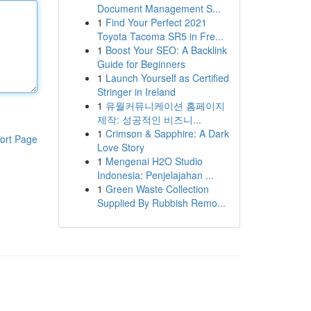
Document Management S...
1
Find Your Perfect 2021
Toyota Tacoma SR5 in Fre...
1
Boost Your SEO: A Backlink
Guide for Beginners
1
Launch Yourself as Certified
Stringer in Ireland
1
유월커뮤니케이션 홈페이지
제작: 성공적인 비즈니...
1
Crimson & Sapphire: A Dark
ort Page
Love Story
1
Mengenai H2O Studio
Indonesia: Penjelajahan ...
1
Green Waste Collection
Supplied By Rubbish Remo...