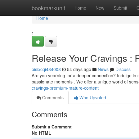
Home
bookmarkunit
Home
New
Submit
G
Home
1
Release Your Cravings : 
oisixcqi484008
54 days ago
News
Discuss
Are you yearning for a deeper connection? Indulge in ou
passionate moments . We offer a unique world of sensa
cravings-premium-mature-content
Comments
Who Upvoted
Comments
Submit a Comment
No HTML