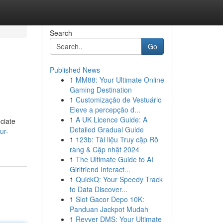
Search
Go
Published News
1
MM88: Your Ultimate Online
Gaming Destination
1
Customização de Vestuário
Eleve a percepção d...
1
A UK Licence Guide: A
ciate
Detailed Gradual Guide
ur-
1
123b: Tài liệu Truy cập Rõ
ràng & Cập nhật 2024
1
The Ultimate Guide to AI
Girlfriend Interact...
1
QuickQ: Your Speedy Track
to Data Discover...
1
Slot Gacor Depo 10K:
Panduan Jackpot Mudah
1
Revver DMS: Your Ultimate