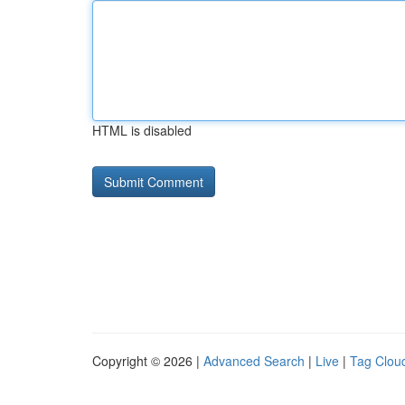
HTML is disabled
Copyright © 2026 |
Advanced Search
|
Live
|
Tag Clou