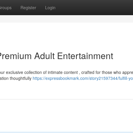
roups
Register
Login
Premium Adult Entertainment
r exclusive collection of intimate content , crafted for those who appre
tion thoughtfully
https://expressbookmark.com/story21597344/fulfill-yo