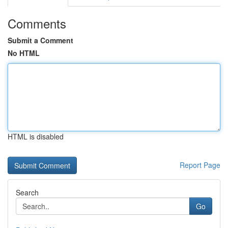
Comments
Submit a Comment
No HTML
HTML is disabled
Report Page
Search
Go