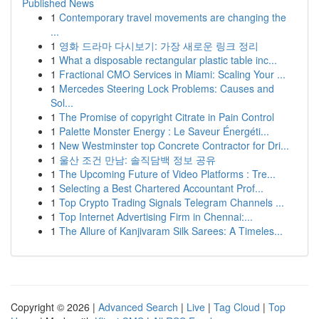
Published News
1
Contemporary travel movements are changing the
...
1
영화 드라마 다시보기: 가장 새로운 링크 정리
1
What a disposable rectangular plastic table inc...
1
Fractional CMO Services in Miami: Scaling Your ...
1
Mercedes Steering Lock Problems: Causes and
Sol...
1
The Promise of copyright Citrate in Pain Control
1
Palette Monster Energy : Le Saveur Énergéti...
1
New Westminster top Concrete Contractor for Dri...
1
울산 조건 만남: 솔직담백 정보 공유
1
The Upcoming Future of Video Platforms : Tre...
1
Selecting a Best Chartered Accountant Prof...
1
Top Crypto Trading Signals Telegram Channels ...
1
Top Internet Advertising Firm in Chennai:...
1
The Allure of Kanjivaram Silk Sarees: A Timeles...
Copyright © 2026 |
Advanced Search
|
Live
|
Tag Cloud
|
Top