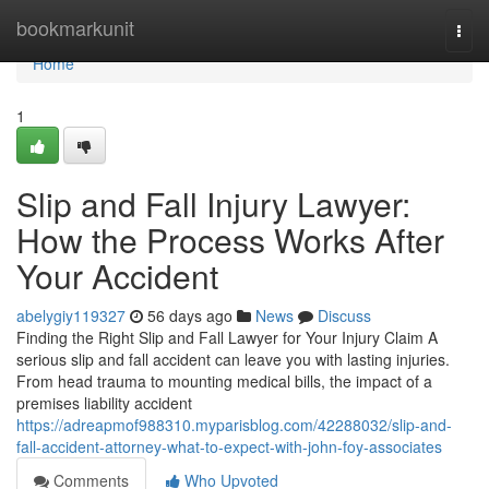
Home
bookmarkunit
Togg
navi
Home
1
Slip and Fall Injury Lawyer:
How the Process Works After
Your Accident
abelygiy119327
56 days ago
News
Discuss
Finding the Right Slip and Fall Lawyer for Your Injury Claim A
serious slip and fall accident can leave you with lasting injuries.
From head trauma to mounting medical bills, the impact of a
premises liability accident
https://adreapmof988310.myparisblog.com/42288032/slip-and-
fall-accident-attorney-what-to-expect-with-john-foy-associates
Comments
Who Upvoted